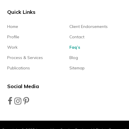
Quick Links
Home
Client Endorsements
Profile
Contact
Work
Faq’s
Process & Services
Blog
Publications
Sitemap
Social Media