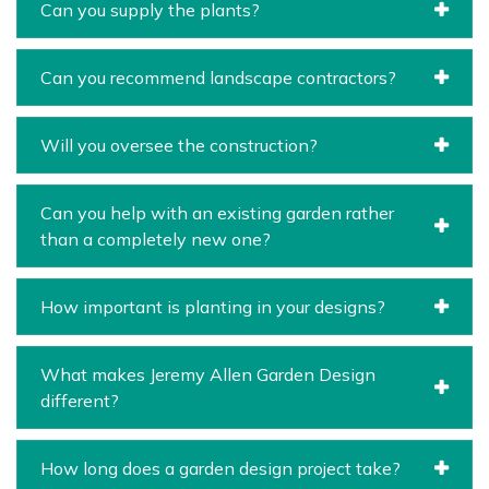
Can you supply the plants?
Can you recommend landscape contractors?
Will you oversee the construction?
Can you help with an existing garden rather
than a completely new one?
How important is planting in your designs?
What makes Jeremy Allen Garden Design
different?
How long does a garden design project take?