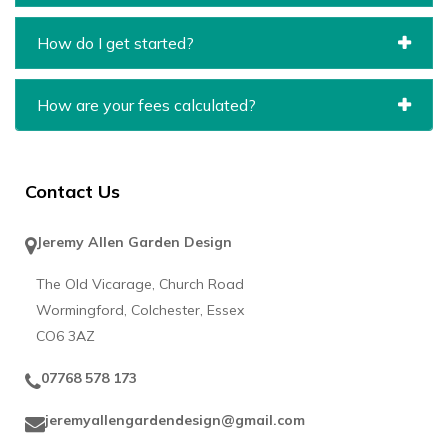
How do I get started?
How are your fees calculated?
Contact Us
Jeremy Allen Garden Design
The Old Vicarage, Church Road
Wormingford, Colchester, Essex
CO6 3AZ
07768 578 173
jeremyallengardendesign@gmail.com