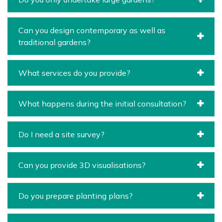
Can you design contemporary as well as
traditional gardens?
What services do you provide?
What happens during the initial consultation?
Do I need a site survey?
Can you provide 3D visualisations?
Do you prepare planting plans?