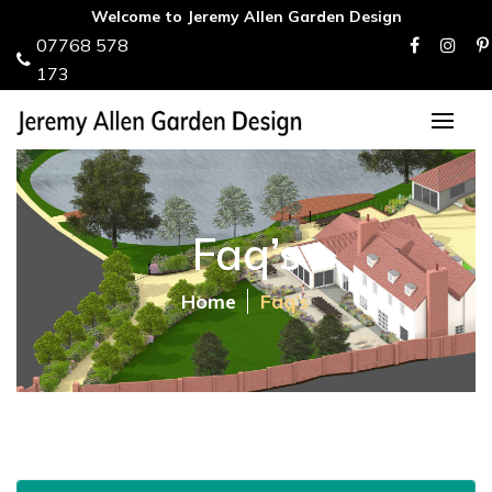
Welcome to Jeremy Allen Garden Design
07768 578
173
Faq’s
Home
Faq’s