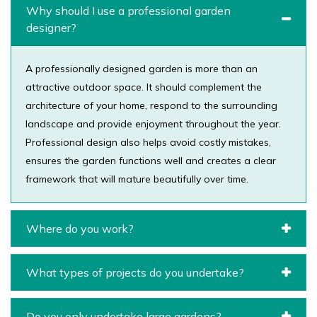
Why should I use a professional garden
designer?
A professionally designed garden is more than an
attractive outdoor space. It should complement the
architecture of your home, respond to the surrounding
landscape and provide enjoyment throughout the year.
Professional design also helps avoid costly mistakes,
ensures the garden functions well and creates a clear
framework that will mature beautifully over time.
Where do you work?
What types of projects do you undertake?
Do you only undertake large gardens?